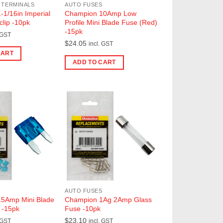
 TERMINALS
AUTO FUSES
1/16in Imperial
Champion 10Amp Low
clip -10pk
Profile Mini Blade Fuse (Red)
-15pk
 GST
$
24.05
incl. GST
CART
ADD TO CART
AUTO FUSES
5Amp Mini Blade
Champion 1Ag 2Amp Glass
 -15pk
Fuse -10pk
$
23.10
 GST
incl. GST