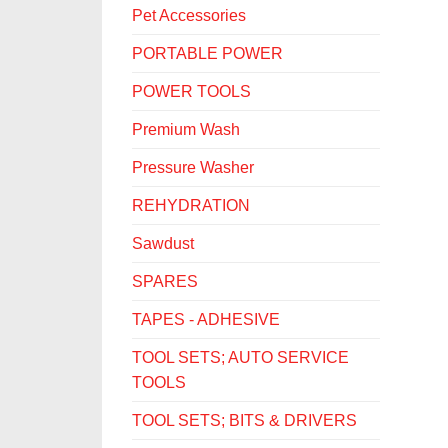
Pet Accessories
PORTABLE POWER
POWER TOOLS
Premium Wash
Pressure Washer
REHYDRATION
Sawdust
SPARES
TAPES - ADHESIVE
TOOL SETS; AUTO SERVICE
TOOLS
TOOL SETS; BITS & DRIVERS