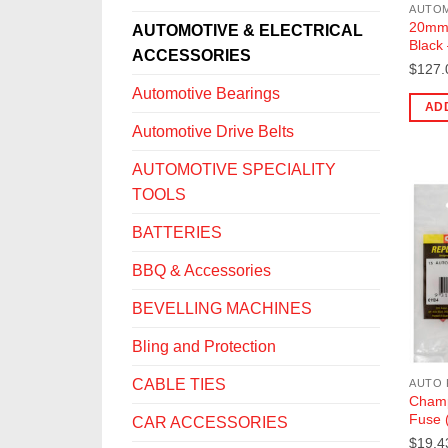
20mm 
AUTOMOTIVE & ELECTRICAL
Black
ACCESSORIES
$
127.
Automotive Bearings
AD
Automotive Drive Belts
AUTOMOTIVE SPECIALITY
TOOLS
BATTERIES
BBQ & Accessories
BEVELLING MACHINES
Bling and Protection
CABLE TIES
AUTO 
Champ
Fuse 
CAR ACCESSORIES
$
19.4