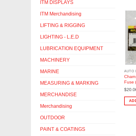
ITM DISPLAYS
ITM Merchandising
LIFTING & RIGGING
LIGHTING - L.E.D
LUBRICATION EQUIPMENT
MACHINERY
MARINE
AUTO 
Champ
Fuse 
MEASURING & MARKING
$
20.0
MERCHANDISE
AD
Merchandising
OUTDOOR
PAINT & COATINGS