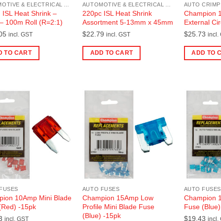
AUTOMOTIVE & ELECTRICAL ACCESSORIES
AUTOMOTIVE & ELECTRICAL ACCESSORIES
AUTO CRIMP
ISL Heat Shrink –
220pc ISL Heat Shrink
Champion 1-
 – 100m Roll (R=2:1)
Assortment 5-13mm x 45mm
External Cir
05
$
22.79
$
25.73
incl. GST
incl. GST
incl.
D TO CART
ADD TO CART
ADD TO 
FUSES
AUTO FUSES
AUTO FUSES
ion 10Amp Mini Blade
Champion 15Amp Low
Champion 1
(Red) -15pk
Profile Mini Blade Fuse
Fuse (Blue)
(Blue) -15pk
3
$
19.43
incl. GST
incl.