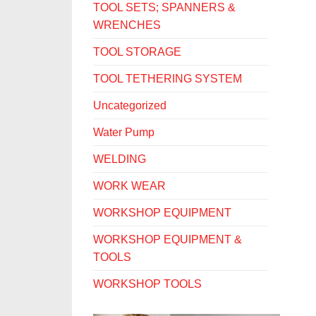
TOOL SETS; SPANNERS &
WRENCHES
TOOL STORAGE
TOOL TETHERING SYSTEM
Uncategorized
Water Pump
WELDING
WORK WEAR
WORKSHOP EQUIPMENT
WORKSHOP EQUIPMENT &
TOOLS
WORKSHOP TOOLS