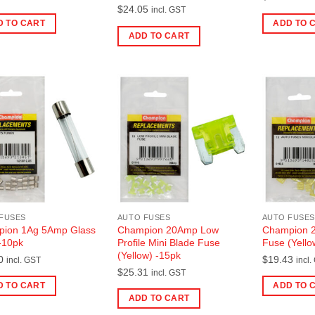
$
24.05
incl. GST
D TO CART
ADD TO 
ADD TO CART
FUSES
AUTO FUSES
AUTO FUSES
ion 1Ag 5Amp Glass
Champion 20Amp Low
Champion 2
-10pk
Profile Mini Blade Fuse
Fuse (Yello
(Yellow) -15pk
0
$
19.43
incl. GST
incl.
$
25.31
incl. GST
D TO CART
ADD TO 
ADD TO CART