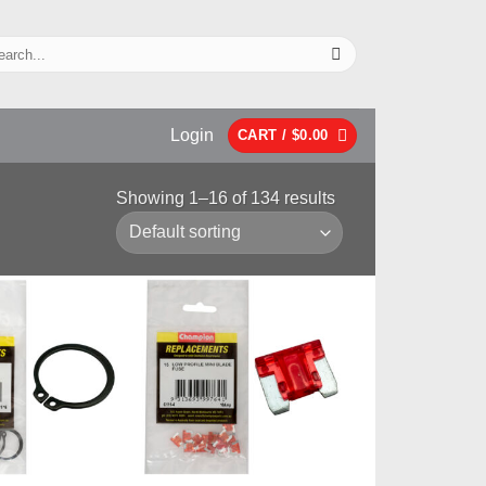
Login
CART /
$
0.00
Showing 1–16 of 134 results