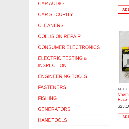
CAR AUDIO
AD
CAR SECURITY
CLEANERS
COLLISION REPAIR
CONSUMER ELECTRONICS
ELECTRIC TESTING &
INSPECTION
ENGINEERING TOOLS
FASTENERS
AUTO 
Champ
FISHING
Fuse 
$
23.1
GENERATORS
AD
HANDTOOLS