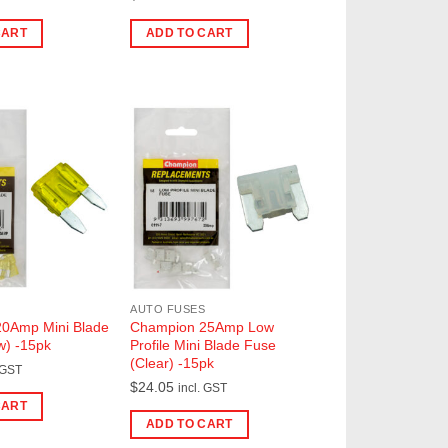
CART
ADD TO CART
AUTO FUSES
0Amp Mini Blade
Champion 25Amp Low
w) -15pk
Profile Mini Blade Fuse
(Clear) -15pk
 GST
$
24.05
incl. GST
CART
ADD TO CART