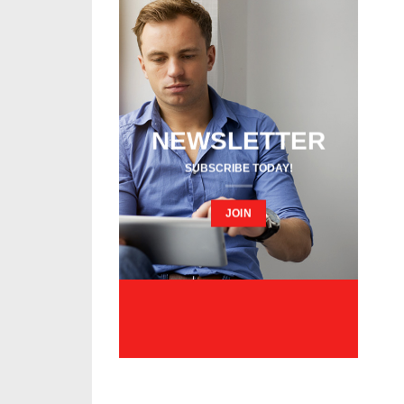
NEWSLETTER
SUBSCRIBE TODAY!
JOIN