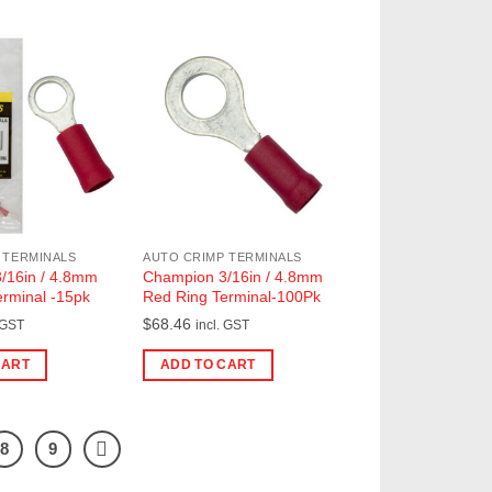
 TERMINALS
AUTO CRIMP TERMINALS
/16in / 4.8mm
Champion 3/16in / 4.8mm
rminal -15pk
Red Ring Terminal-100Pk
$
68.46
 GST
incl. GST
CART
ADD TO CART
8
9