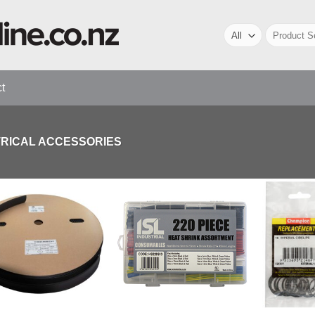
Search
for:
t
TRICAL ACCESSORIES