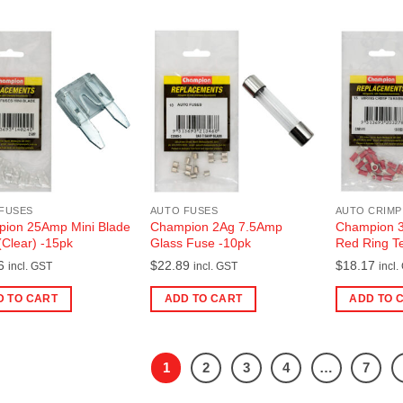
FUSES
AUTO FUSES
AUTO CRIMP
ion 25Amp Mini Blade
Champion 2Ag 7.5Amp
Champion 3
(Clear) -15pk
Glass Fuse -10pk
Red Ring Te
6
$
22.89
$
18.17
incl. GST
incl. GST
incl.
D TO CART
ADD TO CART
ADD TO 
1
2
3
4
…
7