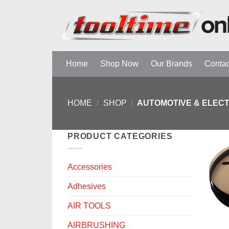
Skip
to
content
Home
Shop Now
Our Brands
Contac
HOME
/
SHOP
/
AUTOMOTIVE & ELEC
PRODUCT CATEGORIES
Accessories
Adhesives
AIR TOOLS
AIRBRUSHING