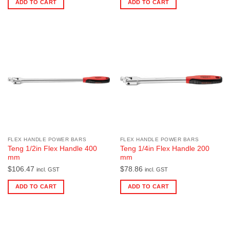
ADD TO CART
ADD TO CART
FLEX HANDLE POWER BARS
FLEX HANDLE POWER BARS
Teng 1/2in Flex Handle 400
Teng 1/4in Flex Handle 200
mm
mm
$
106.47
$
78.86
incl. GST
incl. GST
ADD TO CART
ADD TO CART