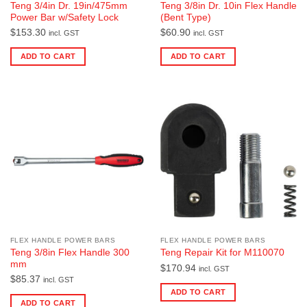
Teng 3/4in Dr. 19in/475mm
Teng 3/8in Dr. 10in Flex Handle
Power Bar w/Safety Lock
(Bent Type)
$
153.30
$
60.90
incl. GST
incl. GST
ADD TO CART
ADD TO CART
FLEX HANDLE POWER BARS
FLEX HANDLE POWER BARS
Teng 3/8in Flex Handle 300
Teng Repair Kit for M110070
mm
$
170.94
incl. GST
$
85.37
incl. GST
ADD TO CART
ADD TO CART