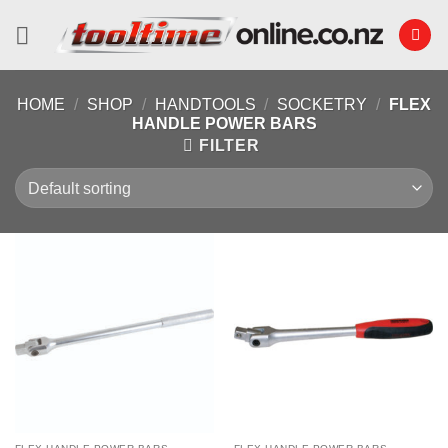
Skip
to
content
HOME
/
SHOP
/
HANDTOOLS
/
SOCKETRY
/
FLEX
HANDLE POWER BARS
FILTER