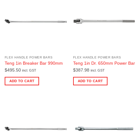
FLEX HANDLE POWER BARS
FLEX HANDLE POWER BARS
Teng 1in Breaker Bar 990mm
Teng 1in Dr. 650mm Power Bar
$
495.50
$
387.98
incl. GST
incl. GST
ADD TO CART
ADD TO CART