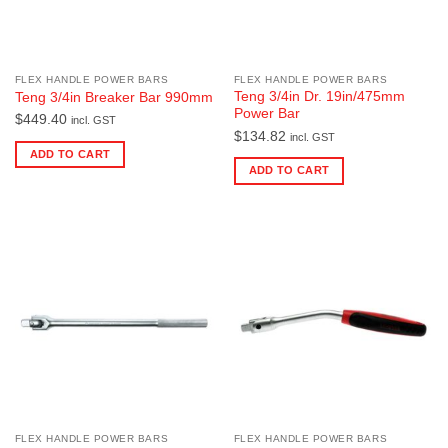
FLEX HANDLE POWER BARS
FLEX HANDLE POWER BARS
Teng 3/4in Dr. 19in/475mm
Teng 3/4in Breaker Bar 990mm
Power Bar
$
449.40
incl. GST
$
134.82
incl. GST
ADD TO CART
ADD TO CART
FLEX HANDLE POWER BARS
FLEX HANDLE POWER BARS