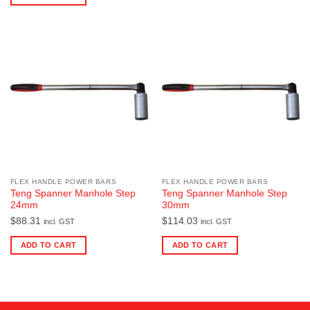
FLEX HANDLE POWER BARS
FLEX HANDLE POWER BARS
Teng Spanner Manhole Step
Teng Spanner Manhole Step
24mm
30mm
$
88.31
$
114.03
incl. GST
incl. GST
ADD TO CART
ADD TO CART