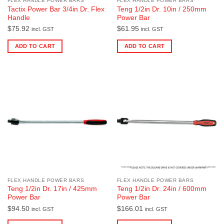
FLEX HANDLE POWER BARS
FLEX HANDLE POWER BARS
Tactix Power Bar 3/4in Dr. Flex
Teng 1/2in Dr. 10in / 250mm
Handle
Power Bar
$
75.92
$
61.95
incl. GST
incl. GST
ADD TO CART
ADD TO CART
FLEX HANDLE POWER BARS
FLEX HANDLE POWER BARS
Teng 1/2in Dr. 17in / 425mm
Teng 1/2in Dr. 24in / 600mm
Power Bar
Power Bar
$
94.50
$
166.01
incl. GST
incl. GST