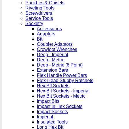
Punches & Chisels
Riveting Tools
Screwdrivers
Service Tools
Socketry
Accessories
Adaptors
Bit
Coupler Adaptors
Crowfoot Wrenches
Deep - Imperial
Deep - Metric
Deep - Metric (6 Point)
Extension Bars
Flex Handle Power Bars
Flex-Head Stubby Ratchets
Hex Bit Sockets
Hex Bit Sockets - Imperial
Hex Bit Sockets - Metric
Impact Bits
Impact In Hex Sockets
Impact Sockets
Imperial
Insulated Tools
Long Hex Bit