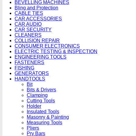
BEVELLING MACHINES
Bling and Protection
CABLE TIES
CAR ACCESSORIES
CAR AUDIO
CAR SECURITY
CLEANERS
COLLISION REPAIR
CONSUMER ELECTRONICS
ELECTRIC TESTING & INSPECTION
ENGINEERING TOOLS
FASTENERS
FISHING
GENERATORS
HANDTOOLS
Bit
Bits & Drivers
Clamping
Cutting Tools
Holder
Insulated Tools
Masonry & Painting
Measuring Tools
Pliers
Pry Bars