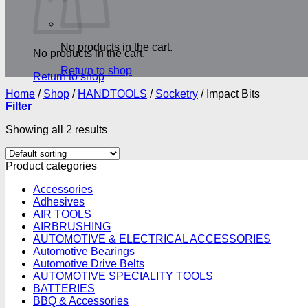
No products in the cart.
No products in the cart.
Return to shop
Return to shop
Home
/
Shop
/
HANDTOOLS
/
Socketry
/
Impact Bits
Filter
Showing all 2 results
Product categories
Accessories
Adhesives
AIR TOOLS
AIRBRUSHING
AUTOMOTIVE & ELECTRICAL ACCESSORIES
Automotive Bearings
Automotive Drive Belts
AUTOMOTIVE SPECIALITY TOOLS
BATTERIES
BBQ & Accessories