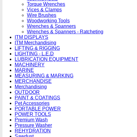
Torque Wrenches
Vices & Clamps
Wire Brushes
Woodworking Tools
Wrenches & Spanners
Wrenches & Spanners - Ratcheting
ITM DISPLAYS
ITM Merchandising
LIFTING & RIGGING
LIGHTING - L.E.D
LUBRICATION EQUIPMENT
MACHINERY
MARINE
MEASURING & MARKING
MERCHANDISE
Merchandising
OUTDOOR
PAINT & COATINGS
Pet Accessories
PORTABLE POWER
POWER TOOLS
Premium Wash
Pressure Washer
REHYDRATION
Sawdust