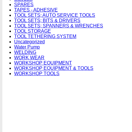
SPARES
TAPES - ADHESIVE
TOOL SETS; AUTO SERVICE TOOLS
TOOL SETS; BITS & DRIVERS
TOOL SETS; SPANNERS & WRENCHES
TOOL STORAGE
TOOL TETHERING SYSTEM
Uncategorized
Water Pump
WELDING
WORK WEAR
WORKSHOP EQUIPMENT
WORKSHOP EQUIPMENT & TOOLS
WORKSHOP TOOLS