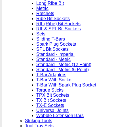
Long Ribe Bit
Metric
Ratchets
Ribe Bit Sockets
RIL (Ribe) Bit Sockets
RIL & SPL Bit Sockets
Sets
Sliding T-Bars
Spark Plug Sockets
SPL Bit Sockets
Standard - Imperial
Standard - Metric
Standard - Metric (12 Point)
Standard - Metric (6 Point)
T-Bar Adaptors
T-Bar With Socket
T-Bar With Spark Plug Socket
Torque Sticks
TPX Bit Sockets
TX Bit Sockets
TX-E Sockets
Universal Joints
Wobble Extension Bars
Striking Tools
Tool Tray Sets