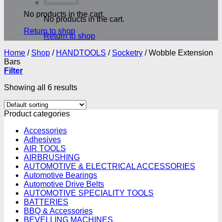
No products in the cart.
No products in the cart.
Return to shop
Return to shop
Home
/
Shop
/
HANDTOOLS
/
Socketry
/
Wobble Extension
Bars
Filter
Showing all 6 results
Product categories
Accessories
Adhesives
AIR TOOLS
AIRBRUSHING
AUTOMOTIVE & ELECTRICAL ACCESSORIES
Automotive Bearings
Automotive Drive Belts
AUTOMOTIVE SPECIALITY TOOLS
BATTERIES
BBQ & Accessories
BEVELLING MACHINES