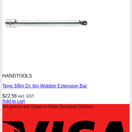
HANDTOOLS
Teng 3/8in Dr. 6in Wobble Extension Bar
$
22.58
incl. GST
Add to cart
All prices are listed in New Zealand Dollars.
V