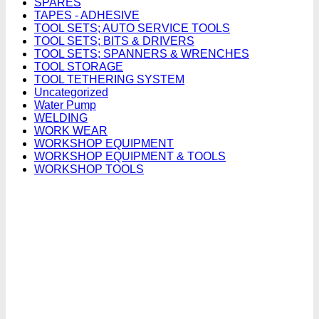
SPARES
TAPES - ADHESIVE
TOOL SETS; AUTO SERVICE TOOLS
TOOL SETS; BITS & DRIVERS
TOOL SETS; SPANNERS & WRENCHES
TOOL STORAGE
TOOL TETHERING SYSTEM
Uncategorized
Water Pump
WELDING
WORK WEAR
WORKSHOP EQUIPMENT
WORKSHOP EQUIPMENT & TOOLS
WORKSHOP TOOLS