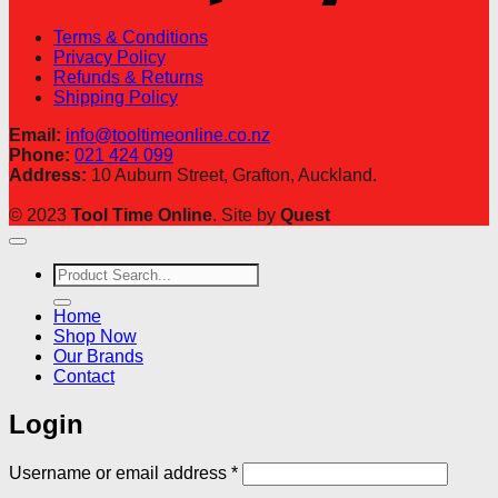
Terms & Conditions
Privacy Policy
Refunds & Returns
Shipping Policy
Email:
info@tooltimeonline.co.nz
Phone:
021 424 099
Address:
10 Auburn Street, Grafton, Auckland.
© 2023
Tool Time Online
. Site by
Quest
Search
for:
Home
Shop Now
Our Brands
Contact
Login
Required
Username or email address
*