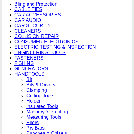
Bling and Protection
CABLE TIES
CAR ACCESSORIES
CAR AUDIO
CAR SECURITY
CLEANERS
COLLISION REPAIR
CONSUMER ELECTRONICS
ELECTRIC TESTING & INSPECTION
ENGINEERING TOOLS
FASTENERS
FISHING
GENERATORS
HANDTOOLS
Bit
Bits & Drivers
Clamping
Cutting Tools
Holder
Insulated Tools
Masonry & Painting
Measuring Tools
Pliers
Pry Bars
Punches & Chisels