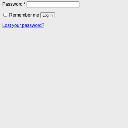
Required
Password
*
Remember me
Log in
Lost your password?