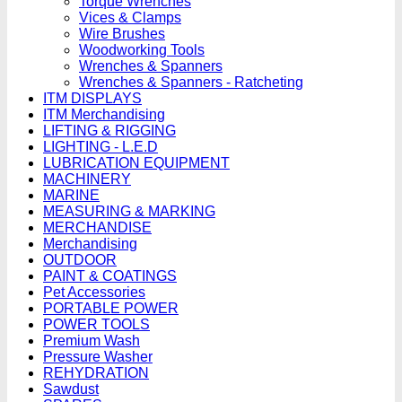
Torque Wrenches
Vices & Clamps
Wire Brushes
Woodworking Tools
Wrenches & Spanners
Wrenches & Spanners - Ratcheting
ITM DISPLAYS
ITM Merchandising
LIFTING & RIGGING
LIGHTING - L.E.D
LUBRICATION EQUIPMENT
MACHINERY
MARINE
MEASURING & MARKING
MERCHANDISE
Merchandising
OUTDOOR
PAINT & COATINGS
Pet Accessories
PORTABLE POWER
POWER TOOLS
Premium Wash
Pressure Washer
REHYDRATION
Sawdust