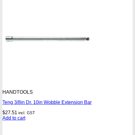
HANDTOOLS
Teng 3/8in Dr. 10in Wobble Extension Bar
$
27.51
incl. GST
Add to cart