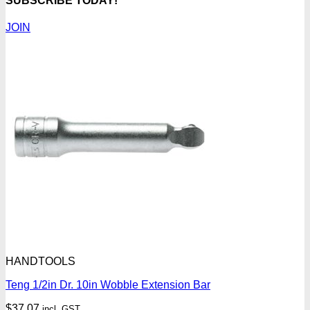
SUBSCRIBE TODAY!
JOIN
HANDTOOLS
Teng 1/2in Dr. 10in Wobble Extension Bar
$
37.07
incl. GST