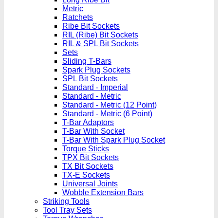
Metric
Ratchets
Ribe Bit Sockets
RIL (Ribe) Bit Sockets
RIL & SPL Bit Sockets
Sets
Sliding T-Bars
Spark Plug Sockets
SPL Bit Sockets
Standard - Imperial
Standard - Metric
Standard - Metric (12 Point)
Standard - Metric (6 Point)
T-Bar Adaptors
T-Bar With Socket
T-Bar With Spark Plug Socket
Torque Sticks
TPX Bit Sockets
TX Bit Sockets
TX-E Sockets
Universal Joints
Wobble Extension Bars
Striking Tools
Tool Tray Sets