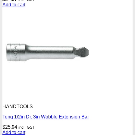
Add to cart
HANDTOOLS
Teng 1/2in Dr. 3in Wobble Extension Bar
$
25.94
incl. GST
Add to cart