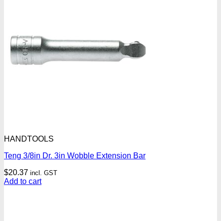
HANDTOOLS
Teng 3/8in Dr. 3in Wobble Extension Bar
$
20.37
incl. GST
Add to cart