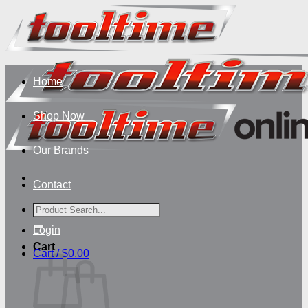
Skip
to
content
Home
Shop Now
Our Brands
Contact
Search
for:
Login
Cart
Cart /
$
0.00