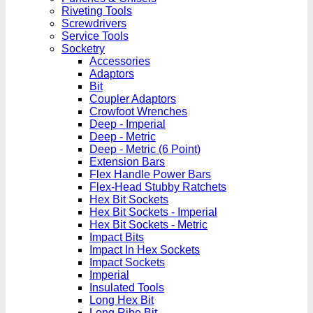
Riveting Tools
Screwdrivers
Service Tools
Socketry
Accessories
Adaptors
Bit
Coupler Adaptors
Crowfoot Wrenches
Deep - Imperial
Deep - Metric
Deep - Metric (6 Point)
Extension Bars
Flex Handle Power Bars
Flex-Head Stubby Ratchets
Hex Bit Sockets
Hex Bit Sockets - Imperial
Hex Bit Sockets - Metric
Impact Bits
Impact In Hex Sockets
Impact Sockets
Imperial
Insulated Tools
Long Hex Bit
Long Ribe Bit