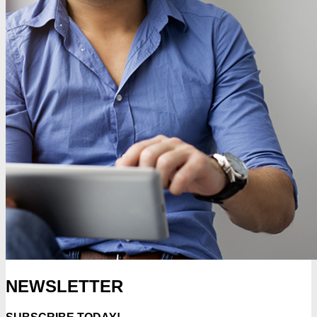
NEWSLETTER