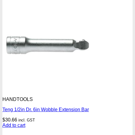
HANDTOOLS
Teng 1/2in Dr. 6in Wobble Extension Bar
$
30.66
incl. GST
Add to cart