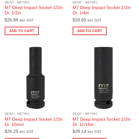
DEEP - METRIC
DEEP - METRIC
M7 Deep Impact Socket 1/2in
M7 Deep Impact Socket 1/2in
Dr. 1/2in
Dr. 1/4in
$
26.88
$
33.60
incl. GST
incl. GST
ADD TO CART
ADD TO CART
DEEP - METRIC
DEEP - METRIC
M7 Deep Impact Socket 1/2in
M7 Deep Impact Socket 1/2in
Dr. 10mm
Dr. 11/16in
$
26.25
$
28.14
incl. GST
incl. GST