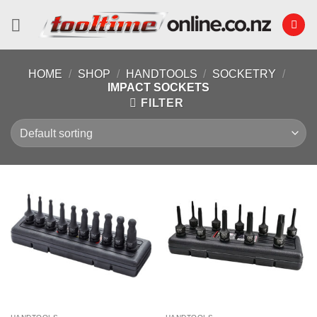
Skip
to
content
HOME
/
SHOP
/
HANDTOOLS
/
SOCKETRY
/
IMPACT SOCKETS
FILTER