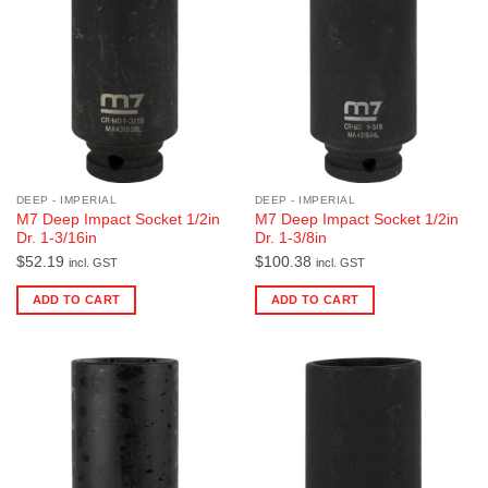
DEEP - IMPERIAL
DEEP - IMPERIAL
M7 Deep Impact Socket 1/2in
M7 Deep Impact Socket 1/2in
Dr. 1-3/16in
Dr. 1-3/8in
$
52.19
$
100.38
incl. GST
incl. GST
ADD TO CART
ADD TO CART