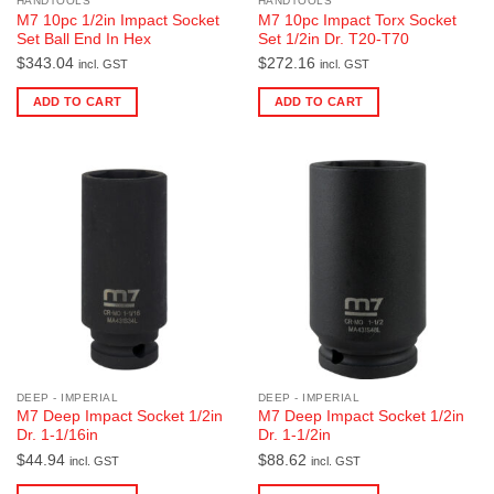
HANDTOOLS
HANDTOOLS
M7 10pc 1/2in Impact Socket
M7 10pc Impact Torx Socket
Set Ball End In Hex
Set 1/2in Dr. T20-T70
$
343.04
$
272.16
incl. GST
incl. GST
ADD TO CART
ADD TO CART
DEEP - IMPERIAL
DEEP - IMPERIAL
M7 Deep Impact Socket 1/2in
M7 Deep Impact Socket 1/2in
Dr. 1-1/16in
Dr. 1-1/2in
$
44.94
$
88.62
incl. GST
incl. GST