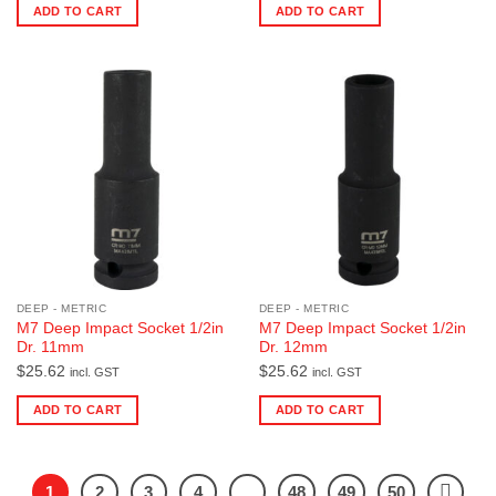
ADD TO CART
ADD TO CART
DEEP - METRIC
DEEP - METRIC
M7 Deep Impact Socket 1/2in
M7 Deep Impact Socket 1/2in
Dr. 11mm
Dr. 12mm
$
25.62
$
25.62
incl. GST
incl. GST
ADD TO CART
ADD TO CART
1
2
3
4
…
48
49
50