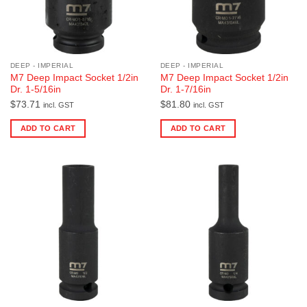
DEEP - IMPERIAL
DEEP - IMPERIAL
M7 Deep Impact Socket 1/2in
M7 Deep Impact Socket 1/2in
Dr. 1-5/16in
Dr. 1-7/16in
$
73.71
$
81.80
incl. GST
incl. GST
ADD TO CART
ADD TO CART