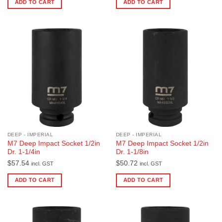
ADD TO CART
ADD TO CART
DEEP - IMPERIAL
DEEP - IMPERIAL
M7 Deep Impact Socket 1/2in
M7 Deep Impact Socket 1/2in
Dr. 1-1/4in
Dr. 1-1/8in
$
57.54
$
50.72
incl. GST
incl. GST
ADD TO CART
ADD TO CART